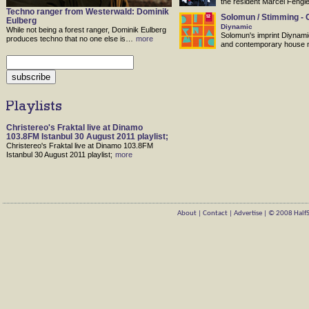
the resident Marcel Fengle
Techno ranger from Westerwald: Dominik
Solomun / Stimming - 
Eulberg
Diynamic
While not being a forest ranger, Dominik Eulberg
Solomun's imprint Diynami
produces techno that no one else is…
more
and contemporary house 
Christereo's Fraktal live at Dinamo
103.8FM Istanbul 30 August 2011 playlist;
Christereo's Fraktal live at Dinamo 103.8FM
Istanbul 30 August 2011 playlist;
more
About
|
Contact
|
Advertise
| © 2008 HalfSt