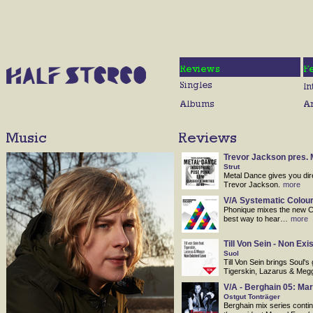
Trevor Jackson pres. 
Strut
Metal Dance gives you dir
Trevor Jackson.
more
V/A Systematic Colour
Phonique mixes the new Co
best way to hear…
more
Till Von Sein - Non Exi
Suol
Till Von Sein brings Soul's 
Tigerskin, Lazarus & Meg
V/A - Berghain 05: Mar
Ostgut Tonträger
Berghain mix series continu